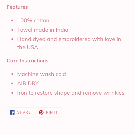
Features
100% cotton
Towel made in India
Hand dyed and embroidered with love in
the USA
Care Instructions
Machine wash cold
AIR DRY
Iron to restore shape and remove wrinkles
SHARE
PIN
SHARE
PIN IT
ON
ON
FACEBOOK
PINTEREST