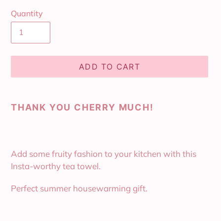
Quantity
ADD TO CART
Adding
product
THANK YOU CHERRY MUCH!
to
your
cart
Add some fruity fashion to your kitchen with this
Insta-worthy tea towel.
Perfect summer housewarming gift.