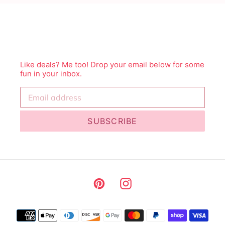
Like deals? Me too! Drop your email below for some
fun in your inbox.
SUBSCRIBE
Pinterest
Instagram
Payment
methods