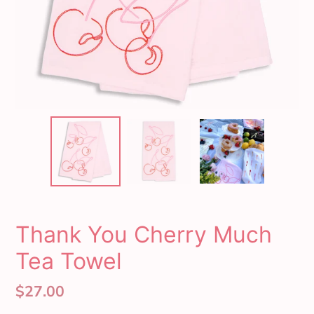
Thank You Cherry Much
Tea Towel
Regular
$27.00
price