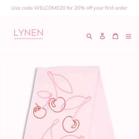
Skip
Use code WELCOME20 for 20% off your first order
to
content
Search
Log in
Cart