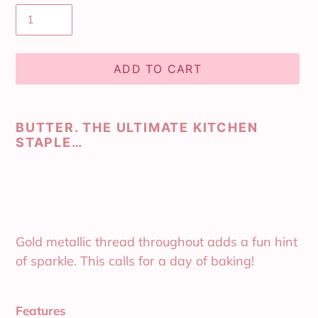
ADD TO CART
Adding
product
BUTTER. THE ULTIMATE KITCHEN
to
STAPLE…
your
cart
Gold metallic thread throughout adds a fun hint
of sparkle. This calls for a day of baking!
Features