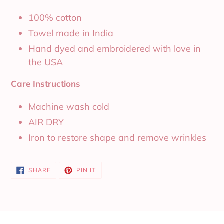
100% cotton
Towel made in India
Hand dyed and embroidered with love in
the USA
Care Instructions
Machine wash cold
AIR DRY
Iron to restore shape and remove wrinkles
SHARE
PIN
SHARE
PIN IT
ON
ON
FACEBOOK
PINTEREST