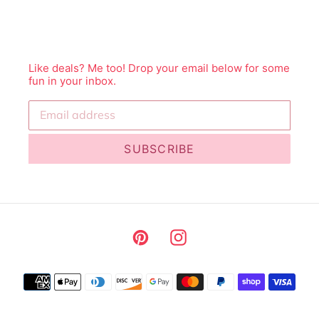
Like deals? Me too! Drop your email below for some
fun in your inbox.
SUBSCRIBE
Pinterest
Instagram
Payment
methods