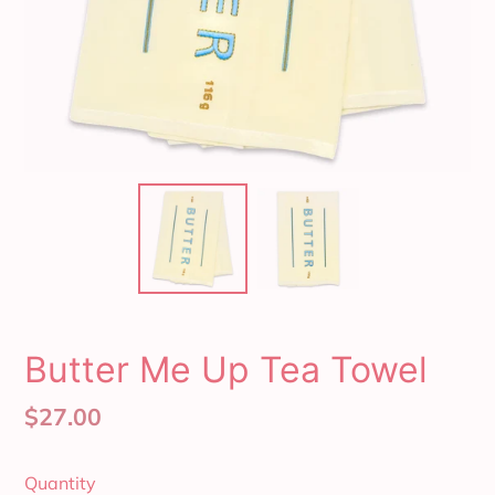
Butter Me Up Tea Towel
Regular
$27.00
price
Quantity