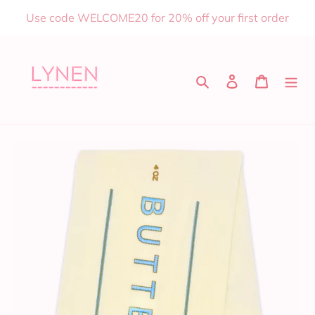
Skip
Use code WELCOME20 for 20% off your first order
to
content
Search
Log in
Cart